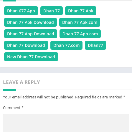
Dhan 677 App
Dhan 77
Dhan 77 Apk
Dhan 77 Apk Download
Dhan 77 Apk.com
Dhan 77 App Download
Dhan 77 App.com
Dhan 77 Download
Dhan 77.com
Dhan77
New Dhan 77 Download
LEAVE A REPLY
Your email address will not be published.
Required fields are marked
*
Comment
*