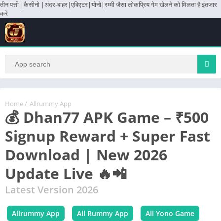
तीन पत्ती |कैसीनो |अंदर-बाहर|एविएटर|योनो|रम्मी जैसा लोकप्रिय गेम खेलने को मिलता है इंतजार
करे
Home
/
Allrummy App
💰 Dhan77 APK Game – ₹500
Signup Reward + Super Fast
Download | New 2026
Update Live 🔥📲
Latest Version 2026
Allrummy App
All Rummy App
All Yono Game