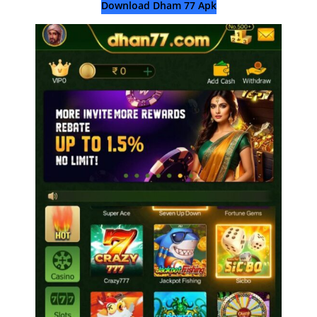
Download Dham 77 Apk