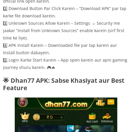
official link open karein.
2️⃣ Download Button Par Click Karein – “Download APK” par tap
karke file download karein.
3️⃣ Unknown Sources Allow Karein – Settings → Security me
jaakar “Install from Unknown Sources” enable karein (sirf first
time ke liye).
4️⃣ APK Install Karein – Downloaded file par tap karein aur
Install button dabayein.
5️⃣ Login Karke Start Karein – App open karein aur apni gaming
journey shuru karein. 🎮🔥
🌟 Dhan77 APK: Sabse Khasiyat aur Best
Feature