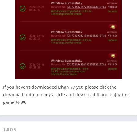
If you haven’t downloaded Dhan 77 yet, please click the
download button in my article and download it and enjoy the
game 🎯 🎮
TAGS