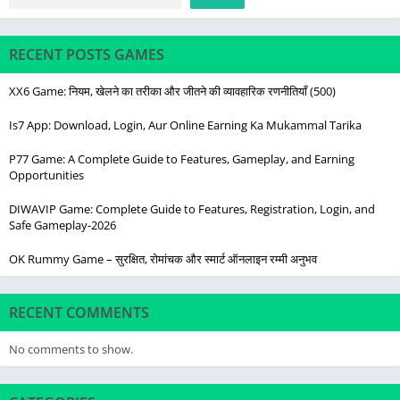
2026
RECENT POSTS GAMES
XX6 Game: नियम, खेलने का तरीका और जीतने की व्यावहारिक रणनीतियाँ (500)
Is7 App: Download, Login, Aur Online Earning Ka Mukammal Tarika
P77 Game: A Complete Guide to Features, Gameplay, and Earning
Opportunities
DIWAVIP Game: Complete Guide to Features, Registration, Login, and
Safe Gameplay-2026
OK Rummy Game – सुरक्षित, रोमांचक और स्मार्ट ऑनलाइन रम्मी अनुभव
RECENT COMMENTS
No comments to show.