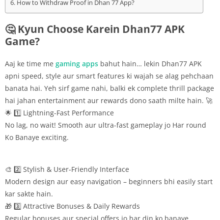
How to Withdraw Proof in Dhan 77 App?
🤔 Kyun Choose Karein Dhan77 APK
Game?
Aaj ke time me
gaming apps
bahut hain… lekin Dhan77 APK
apni speed, style aur smart features ki wajah se alag pehchaan
banata hai. Yeh sirf game nahi, balki ek complete thrill package
hai jahan entertainment aur rewards dono saath milte hain. 🚀
🌟 1️⃣ Lightning-Fast Performance
No lag, no wait! Smooth aur ultra-fast gameplay jo Har round
Ko Banaye exciting.
🎨 2️⃣ Stylish & User-Friendly Interface
Modern design aur easy navigation – beginners bhi easily start
kar sakte hain.
🎁 3️⃣ Attractive Bonuses & Daily Rewards
Regular bonuses aur special offers jo har din ko banaye