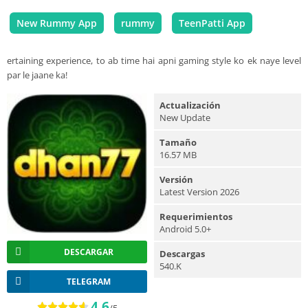
New Rummy App
rummy
TeenPatti App
ertaining experience, to ab time hai apni gaming style ko ek naye level
par le jaane ka!
Actualización
New Update
Tamaño
16.57 MB
Versión
Latest Version 2026
Requerimientos
Android 5.0+
DESCARGAR
Descargas
540.K
TELEGRAM
4.6