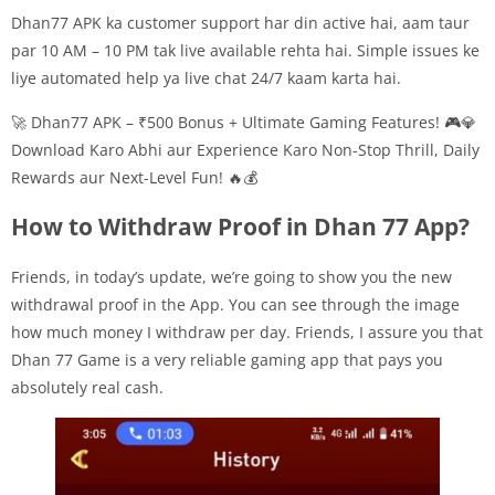
Dhan77 APK ka customer support har din active hai, aam taur
par 10 AM – 10 PM tak live available rehta hai. Simple issues ke
liye automated help ya live chat 24/7 kaam karta hai.
🚀 Dhan77 APK – ₹500 Bonus + Ultimate Gaming Features! 🎮💎
Download Karo Abhi aur Experience Karo Non-Stop Thrill, Daily
Rewards aur Next-Level Fun! 🔥💰
How to Withdraw Proof in Dhan 77 App?
Friends, in today’s update, we’re going to show you the new
withdrawal proof in the App. You can see through the image
how much money I withdraw per day. Friends, I assure you that
Dhan 77 Game is a very reliable gaming app that pays you
absolutely real cash.