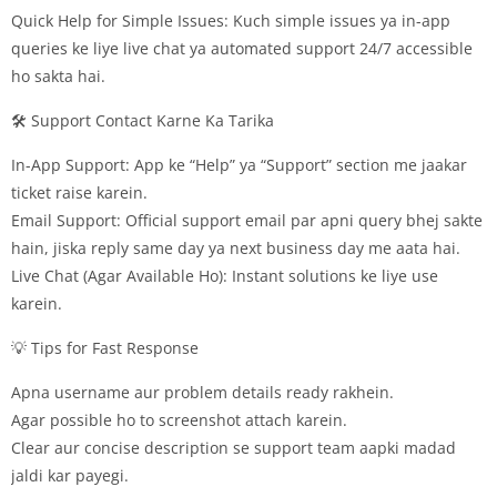
Quick Help for Simple Issues: Kuch simple issues ya in-app
queries ke liye live chat ya automated support 24/7 accessible
ho sakta hai.
🛠️ Support Contact Karne Ka Tarika
In-App Support: App ke “Help” ya “Support” section me jaakar
ticket raise karein.
Email Support: Official support email par apni query bhej sakte
hain, jiska reply same day ya next business day me aata hai.
Live Chat (Agar Available Ho): Instant solutions ke liye use
karein.
💡 Tips for Fast Response
Apna username aur problem details ready rakhein.
Agar possible ho to screenshot attach karein.
Clear aur concise description se support team aapki madad
jaldi kar payegi.