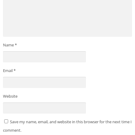
Name
*
Email
*
Website
Save my name, email, and website in this browser for the next time I
comment.