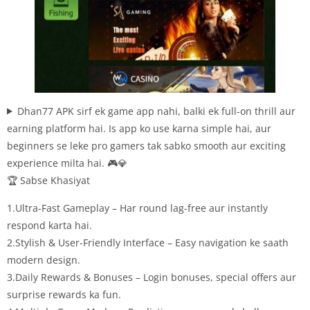
Dhan77 APK sirf ek game app nahi, balki ek full-on thrill aur
earning platform hai. Is app ko use karna simple hai, aur
beginners se leke pro gamers tak sabko smooth aur exciting
experience milta hai. 🎮💎
🏆 Sabse Khasiyat
1.Ultra-Fast Gameplay – Har round lag-free aur instantly
respond karta hai.
2.Stylish & User-Friendly Interface – Easy navigation ke saath
modern design.
3.Daily Rewards & Bonuses – Login bonuses, special offers aur
surprise rewards ka fun.