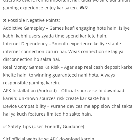
gaming experience enjoy kar saken. 🎮💡
❌ Possible Negative Points:
Addictive Gameplay – Games kaafi engaging hote hain, isliye
kabhi kabhi users zyada time spend kar lete hain.
Internet Dependency – Smooth experience ke liye stable
internet connection zaruri hai. Weak connection se lag ya
disconnection ho sakta hai.
Real Money Games Ka Risk – Agar aap real cash deposit karke
khelte hain, to winning guaranteed nahi hota. Always
responsible gaming karein.
APK Installation (Android) – Official source se hi download
karein; unknown sources risk create kar sakte hain.
Device Compatibility – Purane devices me app slow chal sakta
hai ya kuch features limited ho sakte hain.
✅ Safety Tips (User-Friendly Guidance)
Sirf official website se APK download karein.