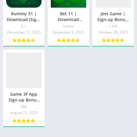
Rummy 51 |
Bet 11 |
Jeet Game |
Download (Sign-
Download
Sign-up Bonus:
up Bonus ₹51) |
Signup Bonus 50
Rs.50, Withdraw
2.1
Letest
1.4.9
Withdrawal
| Withdrawal
Rs.110
December 17, 2025
November 9, 2025
October 29, 2025
Rs.100
Rs.100
Game 3F App
Sign-up Bonus
Rs.150 Withdraw
Old
Rs.200
August 21, 2025