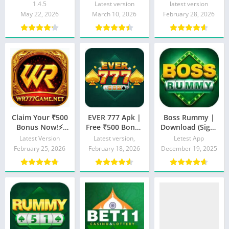
Online Card
Update | ₹500
Join Today &
1.4.5
Latest version
latest version
Games with Fun
Free Bonus +
Grab ₹500 Bonus
May 22, 2026
March 10, 2026
February 28, 2026
and Exciting
Quick Download
| Instant Live
Rewards
Download ⚡
Claim Your ₹500
EVER 777 Apk |
Boss Rummy |
Bonus Now!⚡
Free ₹500 Bonus
Download (Sign-
+ Easy Download
up Bonus ₹21) |
Latest Version
Latest version,
Letest App
Get the Updated
& Latest
Withdrawal
February 25, 2026
Wr777 APK –
February 18, 2026
December 19, 2025
Updated
Rs.100
Instant
Download in
One Click!