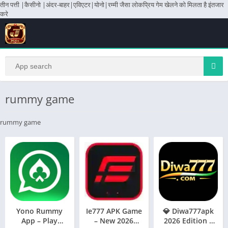
तीन पत्ती |कैसीनो |अंदर-बाहर|एविएटर|योनो|रम्मी जैसा लोकप्रिय गेम खेलने को मिलता है इंतजार
करे
rummy game
rummy game
Yono Rummy
Ie777 APK Game
💎 Diwa777apk
App – Play
– New 2026
2026 Edition –