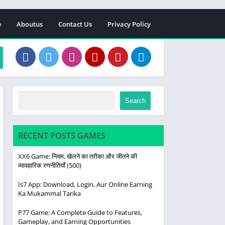
e
Aboutus
Contact Us
Privacy Policy
Search
RECENT POSTS GAMES
XX6 Game: नियम, खेलने का तरीका और जीतने की
व्यावहारिक रणनीतियाँ (500)
Is7 App: Download, Login, Aur Online Earning
Ka Mukammal Tarika
P77 Game: A Complete Guide to Features,
Gameplay, and Earning Opportunities