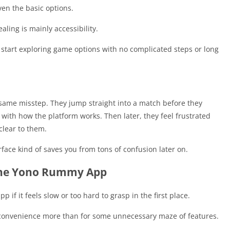
ven the basic options.
ing is mainly accessibility.
 start exploring game options with no complicated steps or long
 same misstep. They jump straight into a match before they
with how the platform works. Then later, they feel frustrated
lear to them.
face kind of saves you from tons of confusion later on.
 the Yono Rummy App
 if it feels slow or too hard to grasp in the first place.
r convenience more than for some unnecessary maze of features.