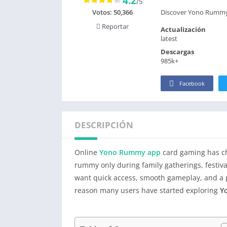
4.2
/5
Discover Yono Rummy 
Votos:
50,366
Reportar
Actualización
latest
Descargas
985k+
Facebook
DESCRIPCIÓN
Online
Yono Rummy app
card gaming has cha
rummy only during family gatherings, festiva
want quick access, smooth gameplay, and a p
reason many users have started exploring
Y