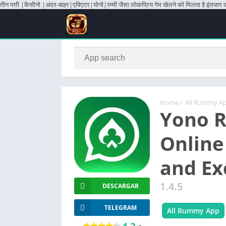
तीन पत्ती |कैसीनो |अंदर-बाहर|एविएटर|योनो|रम्मी जैसा लोकप्रिय गेम खेलने को मिलता है इंतजार 
Home
/
All Rummy A
Yono R
Online
and Ex
1.4.5
DESCARGAR
TELEGRAM
All Rummy App