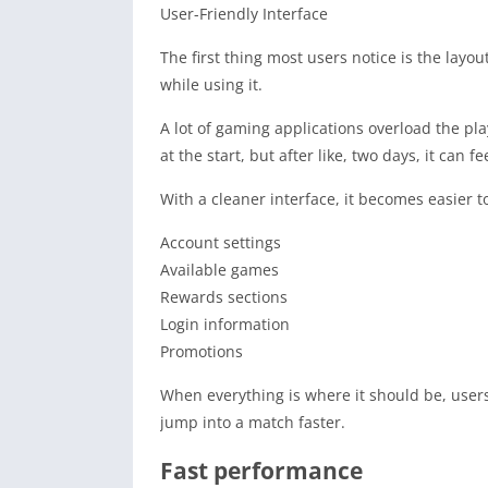
User-Friendly Interface
The first thing most users notice is the layou
while using it.
A lot of gaming applications overload the play
at the start, but after like, two days, it can 
With a cleaner interface, it becomes easier to
Account settings
Available games
Rewards sections
Login information
Promotions
When everything is where it should be, use
jump into a match faster.
Fast performance