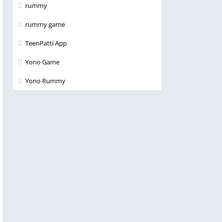
rummy
rummy game
TeenPatti App
Yono Game
Yono Rummy