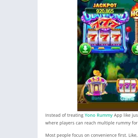
Instead of treating
Yono Rummy
App like jus
where players can reach multiple rummy for
Most people focus on convenience first. Lik