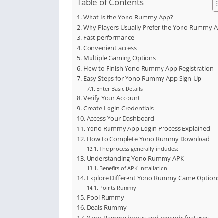
Table of Contents
What Is the Yono Rummy App?
Why Players Usually Prefer the Yono Rummy 
Fast performance
Convenient access
Multiple Gaming Options
How to Finish Yono Rummy App Registration
Easy Steps for Yono Rummy App Sign-Up
Enter Basic Details
Verify Your Account
Create Login Credentials
Access Your Dashboard
Yono Rummy App Login Process Explained
How to Complete Yono Rummy Download
The process generally includes:
Understanding Yono Rummy APK
Benefits of APK Installation
Explore Different Yono Rummy Game Option
Points Rummy
Pool Rummy
Deals Rummy
Yono Rummy bonus and rewards features