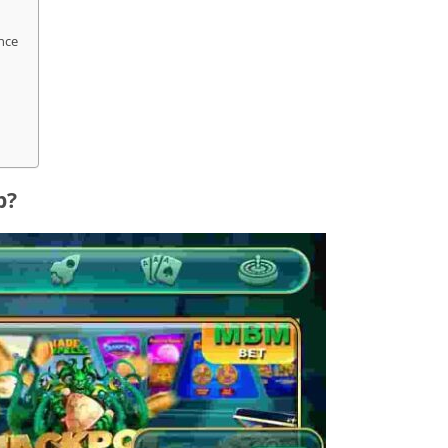
nce
p?