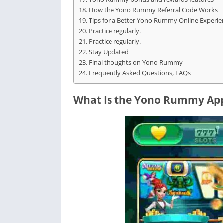
How the Yono Rummy Referral Code Works
Tips for a Better Yono Rummy Online Experie
Practice regularly.
Practice regularly.
Stay Updated
Final thoughts on Yono Rummy
Frequently Asked Questions, FAQs
What Is the Yono Rummy Ap