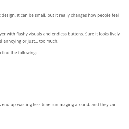
t design. It can be small, but it really changes how people feel
er with flashy visuals and endless buttons. Sure it looks lively
feel annoying or just… too much.
 find the following:
rs end up wasting less time rummaging around, and they can