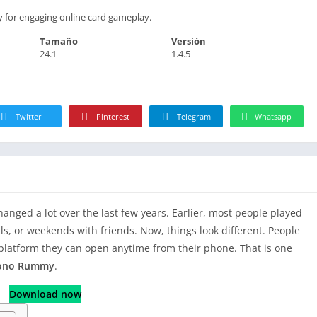
for engaging online card gameplay.
Tamaño
Versión
24.1
1.4.5
Twitter
Pinterest
Telegram
Whatsapp
nged a lot over the last few years. Earlier, most people played
ls, or weekends with friends. Now, things look different. People
latform they can open anytime from their phone. That is one
ono Rummy
.
Download now