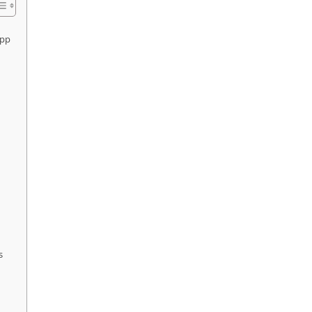
App
s