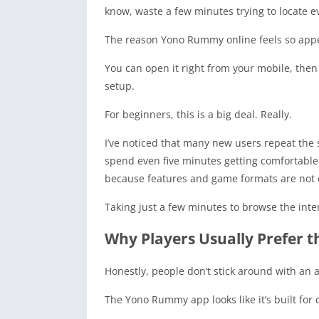
know, waste a few minutes trying to locate e
The reason Yono Rummy online feels so appeal
You can open it right from your mobile, then
setup.
For beginners, this is a big deal. Really.
I’ve noticed that many new users repeat the
spend even five minutes getting comfortable 
because features and game formats are not c
Taking just a few minutes to browse the inter
Why Players Usually Prefer
Honestly, people don’t stick around with an app
The Yono Rummy app looks like it’s built fo