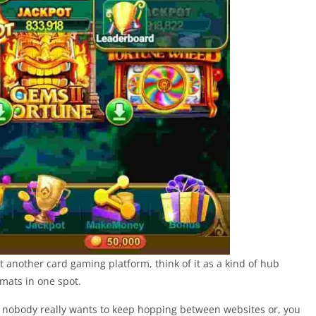
t another card gaming platform, think of it as a kind of hub
mats in one spot.
e, nobody really wants to keep hopping between websites or, you