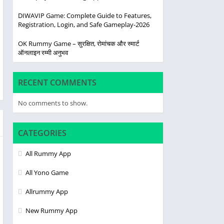
DIWAVIP Game: Complete Guide to Features,
Registration, Login, and Safe Gameplay-2026
OK Rummy Game – सुरक्षित, रोमांचक और स्मार्ट
ऑनलाइन रम्मी अनुभव
RECENT COMMENTS
No comments to show.
CATEGORIES
All Rummy App
All Yono Game
Allrummy App
New Rummy App