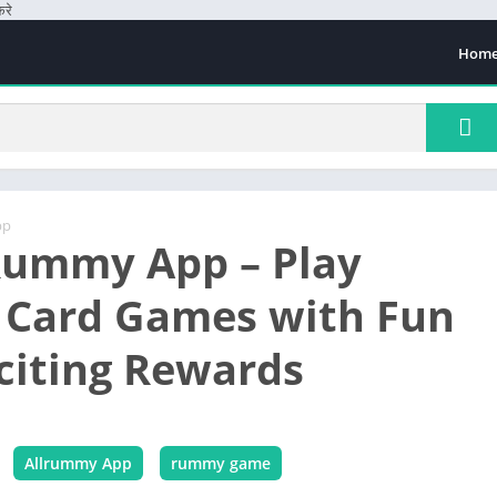
करे
Hom
pp
ummy App – Play
 Card Games with Fun
citing Rewards
Allrummy App
rummy game