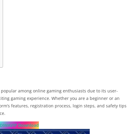
 popular among online gaming enthusiasts due to its user-
citing gaming experience. Whether you are a beginner or an
m’s features, registration process, login steps, and safety tips
ce.
DIWAVIP Download