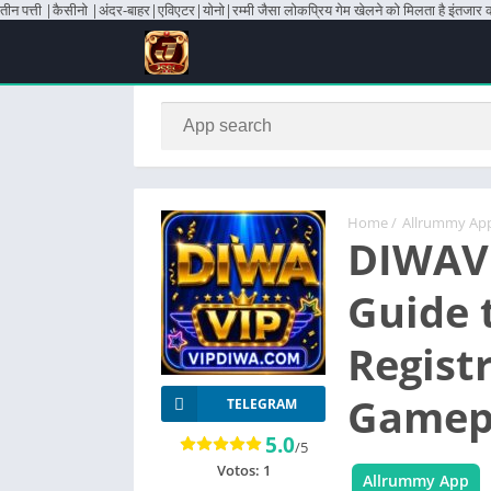
तीन पत्ती |कैसीनो |अंदर-बाहर|एविएटर|योनो|रम्मी जैसा लोकप्रिय गेम खेलने को मिलता है इंतजार 
Home
/
Allrummy Ap
DIWAV
Guide 
Registr
Gamep
TELEGRAM
5.0
/5
Votos:
1
Allrummy App