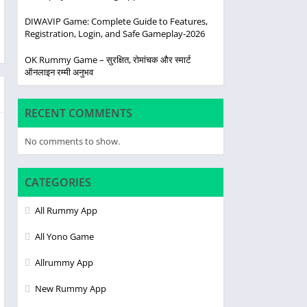
DIWAVIP Game: Complete Guide to Features,
Registration, Login, and Safe Gameplay-2026
OK Rummy Game – सुरक्षित, रोमांचक और स्मार्ट
ऑनलाइन रम्मी अनुभव
RECENT COMMENTS
No comments to show.
CATEGORIES
All Rummy App
All Yono Game
Allrummy App
New Rummy App