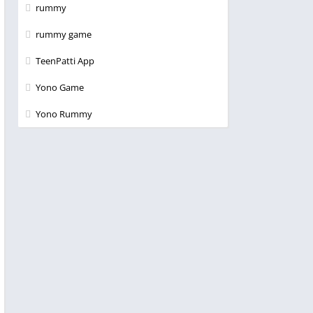
rummy
rummy game
TeenPatti App
Yono Game
Yono Rummy