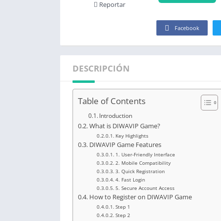
Reportar
Facebook
DESCRIPCIÓN
Table of Contents
Introduction
What is DIWAVIP Game?
Key Highlights
DIWAVIP Game Features
1. User-Friendly Interface
2. Mobile Compatibility
3. Quick Registration
4. Fast Login
5. Secure Account Access
How to Register on DIWAVIP Game
Step 1
Step 2