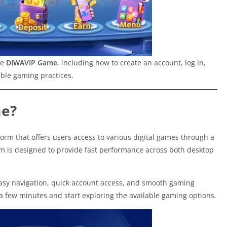
he
DIWAVIP Game
, including how to create an account, log in,
ible gaming practices.
me?
orm that offers users access to various digital games through a
rm is designed to provide fast performance across both desktop
asy navigation, quick account access, and smooth gaming
a few minutes and start exploring the available gaming options.