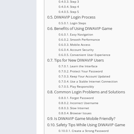
Step 3
Step 4
Step 5
DIWAVIP Login Process
Login Steps
Benefits of Using DIWAVIP Game
Easy Navigation
Smooth Performance
Mobile Access
Account Security
Convenient User Experience
Tips for New DIWAVIP Users
Learn the Interface
Protect Your Password
Keep Your Account Updated
Use a Stable Internet Connection
Play Responsibly
Common Login Problems and Solutions
Forgot Password
Incorrect Username
Slow Internet
Browser Issues
Is DIWAVIP Game Mobile Friendly?
Safety Tips While Using DIWAVIP Game
Create a Strong Password