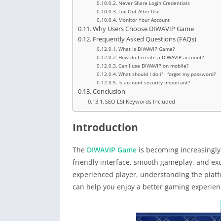
Never Share Login Credentials
Log Out After Use
Monitor Your Account
Why Users Choose DIWAVIP Game
Frequently Asked Questions (FAQs)
What is DIWAVIP Game?
How do I create a DIWAVIP account?
Can I use DIWAVIP on mobile?
What should I do if I forget my password?
Is account security important?
Conclusion
SEO LSI Keywords Included
Introduction
The
DIWAVIP Game
is becoming increasingly
friendly interface, smooth gameplay, and ex
experienced player, understanding the platfor
can help you enjoy a better gaming experien