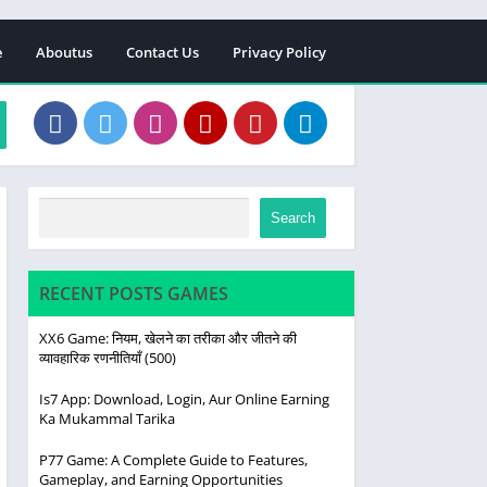
e
Aboutus
Contact Us
Privacy Policy
Search
RECENT POSTS GAMES
XX6 Game: नियम, खेलने का तरीका और जीतने की
व्यावहारिक रणनीतियाँ (500)
Is7 App: Download, Login, Aur Online Earning
Ka Mukammal Tarika
P77 Game: A Complete Guide to Features,
Gameplay, and Earning Opportunities