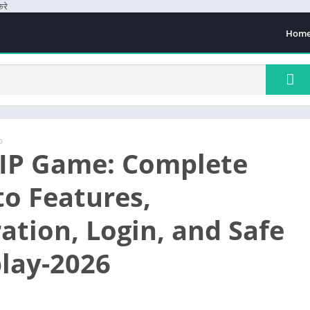
करे
Hom
p
IP Game: Complete
to Features,
ation, Login, and Safe
lay-2026