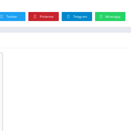
Twitter
Pinterest
Telegram
Whatsapp