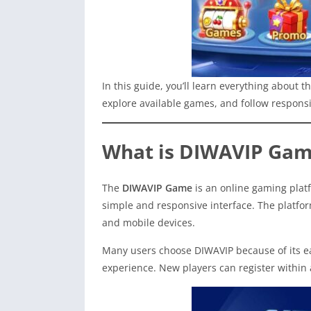
In this guide, you’ll learn everything about t
explore available games, and follow respons
What is DIWAVIP Ga
The
DIWAVIP Game
is an online gaming platf
simple and responsive interface. The platfo
and mobile devices.
Many users choose DIWAVIP because of its e
experience. New players can register within 