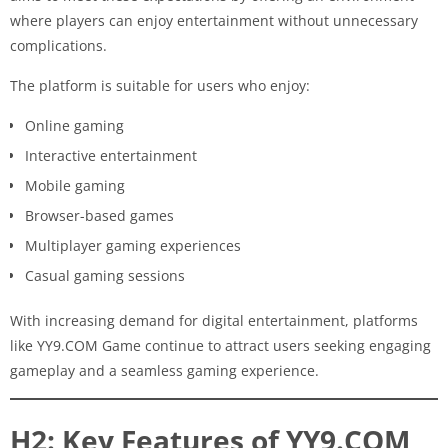
where players can enjoy entertainment without unnecessary
complications.
The platform is suitable for users who enjoy:
Online gaming
Interactive entertainment
Mobile gaming
Browser-based games
Multiplayer gaming experiences
Casual gaming sessions
With increasing demand for digital entertainment, platforms
like YY9.COM Game continue to attract users seeking engaging
gameplay and a seamless gaming experience.
H2: Key Features of YY9.COM