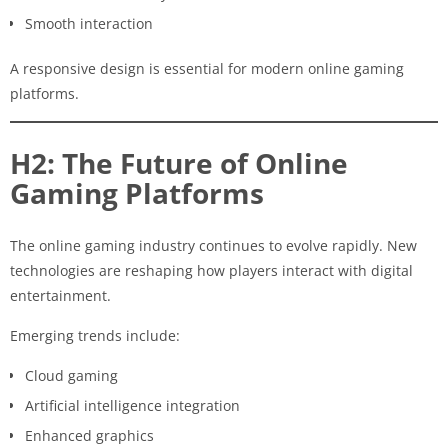
Smooth interaction
A responsive design is essential for modern online gaming
platforms.
H2: The Future of Online
Gaming Platforms
The online gaming industry continues to evolve rapidly. New
technologies are reshaping how players interact with digital
entertainment.
Emerging trends include:
Cloud gaming
Artificial intelligence integration
Enhanced graphics