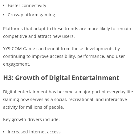
Faster connectivity
Cross-platform gaming
Platforms that adapt to these trends are more likely to remain
competitive and attract new users.
YY9.COM Game can benefit from these developments by
continuing to improve accessibility, performance, and user
engagement.
H3: Growth of Digital Entertainment
Digital entertainment has become a major part of everyday life.
Gaming now serves as a social, recreational, and interactive
activity for millions of people.
Key growth drivers include:
Increased internet access