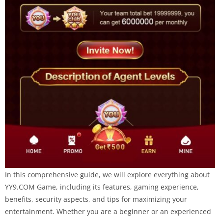
In this comprehensive guide, we will explore everything about
YY9.COM Game, including its features, gaming experience,
benefits, security aspects, and tips for maximizing your
entertainment. Whether you are a beginner or an experienced