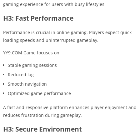
gaming experience for users with busy lifestyles.
H3: Fast Performance
Performance is crucial in online gaming. Players expect quick
loading speeds and uninterrupted gameplay.
YY9.COM Game focuses on:
Stable gaming sessions
Reduced lag
Smooth navigation
Optimized game performance
A fast and responsive platform enhances player enjoyment and
reduces frustration during gameplay.
H3: Secure Environment