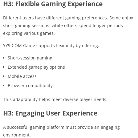
H3: Flexible Gaming Experience
Different users have different gaming preferences. Some enjoy
short gaming sessions, while others spend longer periods
exploring various games.
YY9.COM Game supports flexibility by offering:
Short-session gaming
Extended gameplay options
Mobile access
Browser compatibility
This adaptability helps meet diverse player needs.
H3: Engaging User Experience
A successful gaming platform must provide an engaging
environment.