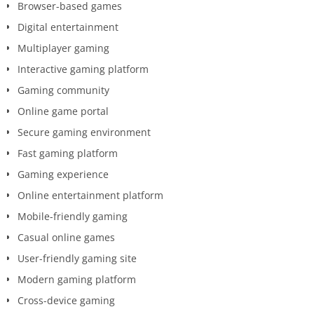
Browser-based games
Digital entertainment
Multiplayer gaming
Interactive gaming platform
Gaming community
Online game portal
Secure gaming environment
Fast gaming platform
Gaming experience
Online entertainment platform
Mobile-friendly gaming
Casual online games
User-friendly gaming site
Modern gaming platform
Cross-device gaming