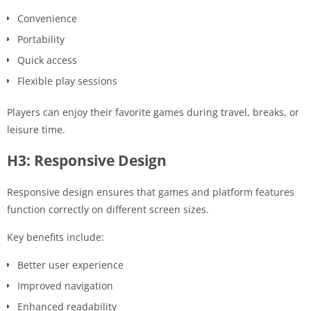
Convenience
Portability
Quick access
Flexible play sessions
Players can enjoy their favorite games during travel, breaks, or
leisure time.
H3: Responsive Design
Responsive design ensures that games and platform features
function correctly on different screen sizes.
Key benefits include:
Better user experience
Improved navigation
Enhanced readability