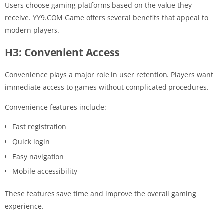
Users choose gaming platforms based on the value they
receive. YY9.COM Game offers several benefits that appeal to
modern players.
H3: Convenient Access
Convenience plays a major role in user retention. Players want
immediate access to games without complicated procedures.
Convenience features include:
Fast registration
Quick login
Easy navigation
Mobile accessibility
These features save time and improve the overall gaming
experience.