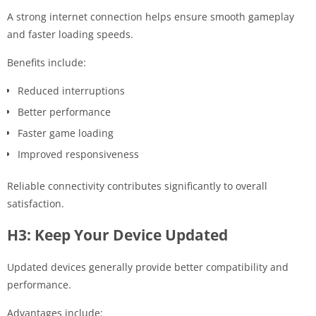
A strong internet connection helps ensure smooth gameplay
and faster loading speeds.
Benefits include:
Reduced interruptions
Better performance
Faster game loading
Improved responsiveness
Reliable connectivity contributes significantly to overall
satisfaction.
H3: Keep Your Device Updated
Updated devices generally provide better compatibility and
performance.
Advantages include: