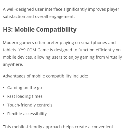
A well-designed user interface significantly improves player
satisfaction and overall engagement.
H3: Mobile Compatibility
Modern gamers often prefer playing on smartphones and
tablets. YY9.COM Game is designed to function efficiently on
mobile devices, allowing users to enjoy gaming from virtually
anywhere.
Advantages of mobile compatibility include:
Gaming on the go
Fast loading times
Touch-friendly controls
Flexible accessibility
This mobile-friendly approach helps create a convenient