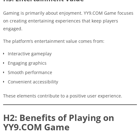
Gaming is primarily about enjoyment. YY9.COM Game focuses
on creating entertaining experiences that keep players
engaged.
The platform’s entertainment value comes from:
Interactive gameplay
Engaging graphics
Smooth performance
Convenient accessibility
These elements contribute to a positive user experience.
H2: Benefits of Playing on
YY9.COM Game