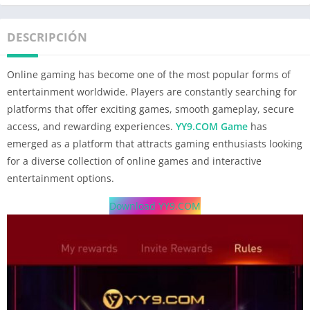
DESCRIPCIÓN
Online gaming has become one of the most popular forms of
entertainment worldwide. Players are constantly searching for
platforms that offer exciting games, smooth gameplay, secure
access, and rewarding experiences.
YY9.COM Game
has
emerged as a platform that attracts gaming enthusiasts looking
for a diverse collection of online games and interactive
entertainment options.
Download YY9.COM