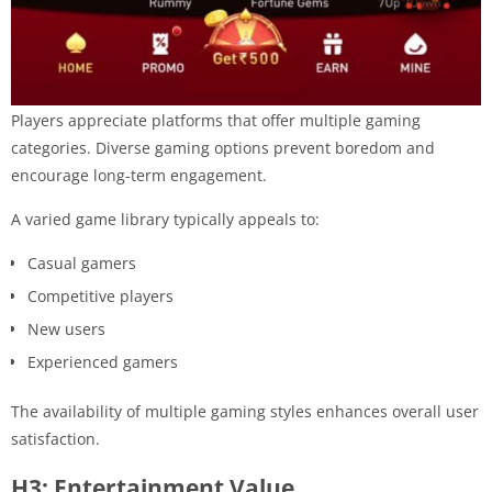
Players appreciate platforms that offer multiple gaming
categories. Diverse gaming options prevent boredom and
encourage long-term engagement.
A varied game library typically appeals to:
Casual gamers
Competitive players
New users
Experienced gamers
The availability of multiple gaming styles enhances overall user
satisfaction.
H3: Entertainment Value