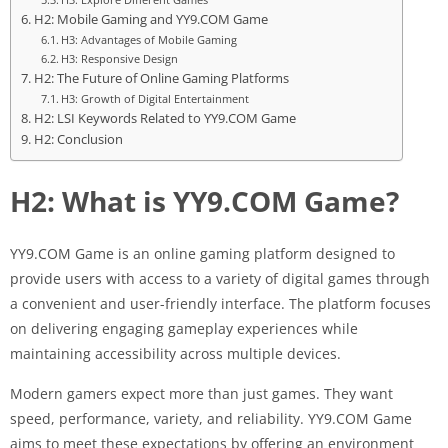
H2: Mobile Gaming and YY9.COM Game
H3: Advantages of Mobile Gaming
H3: Responsive Design
H2: The Future of Online Gaming Platforms
H3: Growth of Digital Entertainment
H2: LSI Keywords Related to YY9.COM Game
H2: Conclusion
H2: What is YY9.COM Game?
YY9.COM Game is an online gaming platform designed to
provide users with access to a variety of digital games through
a convenient and user-friendly interface. The platform focuses
on delivering engaging gameplay experiences while
maintaining accessibility across multiple devices.
Modern gamers expect more than just games. They want
speed, performance, variety, and reliability. YY9.COM Game
aims to meet these expectations by offering an environment