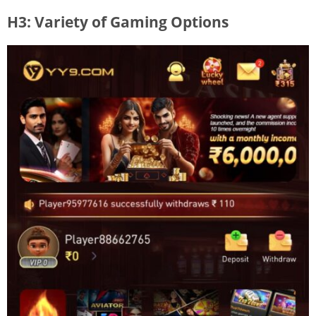
H3: Variety of Gaming Options