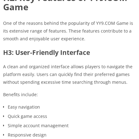
Game
One of the reasons behind the popularity of YY9.COM Game is
its extensive range of features. These features contribute to a
smooth and enjoyable user experience.
H3: User-Friendly Interface
A clean and organized interface allows players to navigate the
platform easily. Users can quickly find their preferred games
without spending excessive time searching through menus.
Benefits include:
Easy navigation
Quick game access
Simple account management
Responsive design