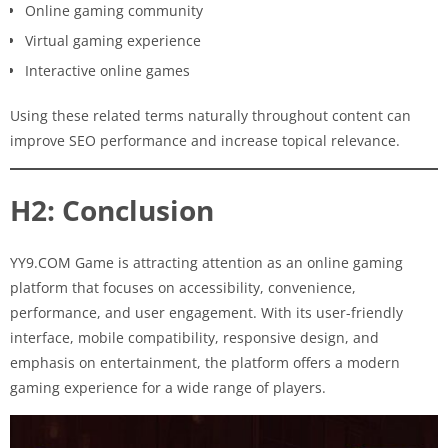
Online gaming community
Virtual gaming experience
Interactive online games
Using these related terms naturally throughout content can
improve SEO performance and increase topical relevance.
H2: Conclusion
YY9.COM Game is attracting attention as an online gaming
platform that focuses on accessibility, convenience,
performance, and user engagement. With its user-friendly
interface, mobile compatibility, responsive design, and
emphasis on entertainment, the platform offers a modern
gaming experience for a wide range of players.