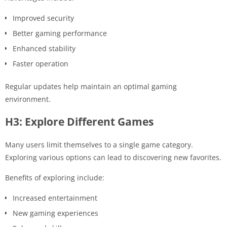
Improved security
Better gaming performance
Enhanced stability
Faster operation
Regular updates help maintain an optimal gaming
environment.
H3: Explore Different Games
Many users limit themselves to a single game category.
Exploring various options can lead to discovering new favorites.
Benefits of exploring include:
Increased entertainment
New gaming experiences