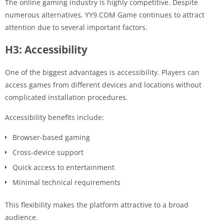
The online gaming industry is highly competitive. Despite
numerous alternatives, YY9.COM Game continues to attract
attention due to several important factors.
H3: Accessibility
One of the biggest advantages is accessibility. Players can
access games from different devices and locations without
complicated installation procedures.
Accessibility benefits include:
Browser-based gaming
Cross-device support
Quick access to entertainment
Minimal technical requirements
This flexibility makes the platform attractive to a broad
audience.