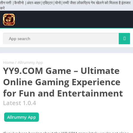
तीन पत्ती |कैसीनो |अंदर-बाहर|एविएटर|योनो|रम्मी जैसा लोकप्रिय गेम खेलने को मिलता है इंतजार
करे
Home
/
Allrummy App
YY9.COM Game – Ultimate
Online Gaming Experience
for Fun and Entertainment
Latest 1.0.4
Allrummy App