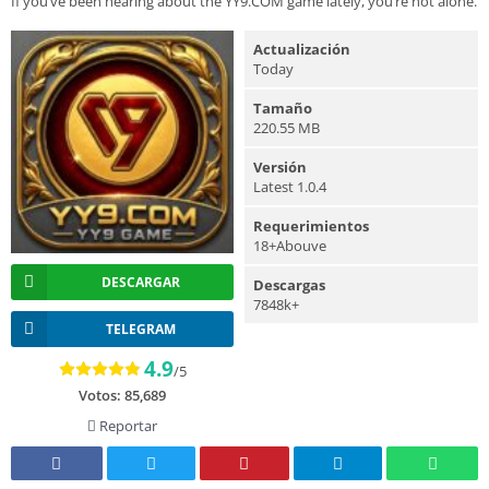
If you’ve been hearing about the YY9.COM game lately, you’re not alone.
Actualización
Today
Tamaño
220.55 MB
Versión
Latest 1.0.4
Requerimientos
18+Abouve
DESCARGAR
Descargas
7848k+
TELEGRAM
4.9
/5
Votos:
85,689
Reportar