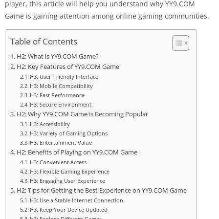
player, this article will help you understand why YY9.COM
Game is gaining attention among online gaming communities.
Table of Contents
H2: What is YY9.COM Game?
H2: Key Features of YY9.COM Game
H3: User-Friendly Interface
H3: Mobile Compatibility
H3: Fast Performance
H3: Secure Environment
H2: Why YY9.COM Game is Becoming Popular
H3: Accessibility
H3: Variety of Gaming Options
H3: Entertainment Value
H2: Benefits of Playing on YY9.COM Game
H3: Convenient Access
H3: Flexible Gaming Experience
H3: Engaging User Experience
H2: Tips for Getting the Best Experience on YY9.COM Game
H3: Use a Stable Internet Connection
H3: Keep Your Device Updated
H3: Explore Different Games