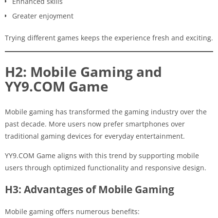
Enhanced skills
Greater enjoyment
Trying different games keeps the experience fresh and exciting.
H2: Mobile Gaming and
YY9.COM Game
Mobile gaming has transformed the gaming industry over the
past decade. More users now prefer smartphones over
traditional gaming devices for everyday entertainment.
YY9.COM Game aligns with this trend by supporting mobile
users through optimized functionality and responsive design.
H3: Advantages of Mobile Gaming
Mobile gaming offers numerous benefits: