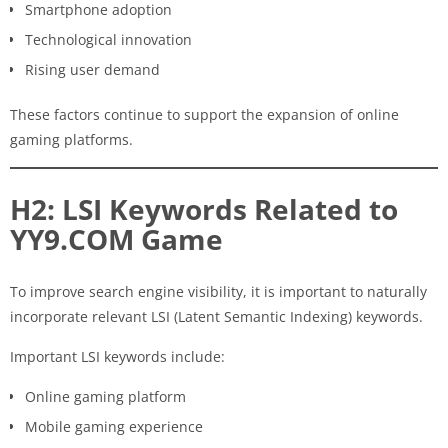
Smartphone adoption
Technological innovation
Rising user demand
These factors continue to support the expansion of online
gaming platforms.
H2: LSI Keywords Related to
YY9.COM Game
To improve search engine visibility, it is important to naturally
incorporate relevant LSI (Latent Semantic Indexing) keywords.
Important LSI keywords include:
Online gaming platform
Mobile gaming experience