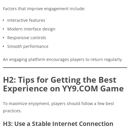
Factors that improve engagement include:
Interactive features
Modern interface design
Responsive controls
Smooth performance
An engaging platform encourages players to return regularly.
H2: Tips for Getting the Best
Experience on YY9.COM Game
To maximize enjoyment, players should follow a few best
practices.
H3: Use a Stable Internet Connection