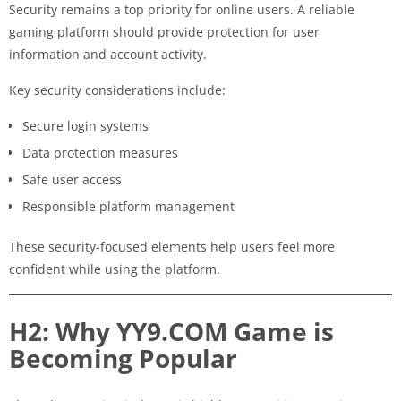
Security remains a top priority for online users. A reliable
gaming platform should provide protection for user
information and account activity.
Key security considerations include:
Secure login systems
Data protection measures
Safe user access
Responsible platform management
These security-focused elements help users feel more
confident while using the platform.
H2: Why YY9.COM Game is
Becoming Popular