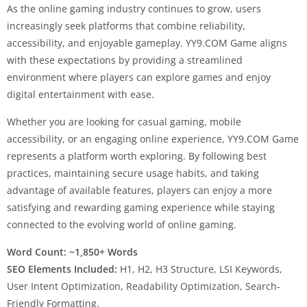
As the online gaming industry continues to grow, users
increasingly seek platforms that combine reliability,
accessibility, and enjoyable gameplay. YY9.COM Game aligns
with these expectations by providing a streamlined
environment where players can explore games and enjoy
digital entertainment with ease.
Whether you are looking for casual gaming, mobile
accessibility, or an engaging online experience, YY9.COM Game
represents a platform worth exploring. By following best
practices, maintaining secure usage habits, and taking
advantage of available features, players can enjoy a more
satisfying and rewarding gaming experience while staying
connected to the evolving world of online gaming.
Word Count: ~1,850+ Words
SEO Elements Included:
H1, H2, H3 Structure, LSI Keywords,
User Intent Optimization, Readability Optimization, Search-
Friendly Formatting.