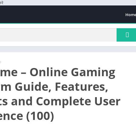
करे
Hom
p
me – Online Gaming
rm Guide, Features,
ts and Complete User
ence (100)