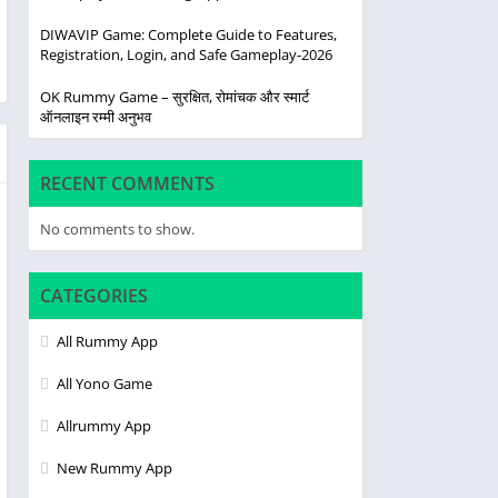
DIWAVIP Game: Complete Guide to Features,
Registration, Login, and Safe Gameplay-2026
OK Rummy Game – सुरक्षित, रोमांचक और स्मार्ट
ऑनलाइन रम्मी अनुभव
RECENT COMMENTS
No comments to show.
CATEGORIES
All Rummy App
All Yono Game
Allrummy App
New Rummy App