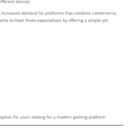
ifferent devices.
as increased demand for platforms that combine convenience,
ms to meet these expectations by offering a simple yet
ption for users looking for a modern gaming platform.