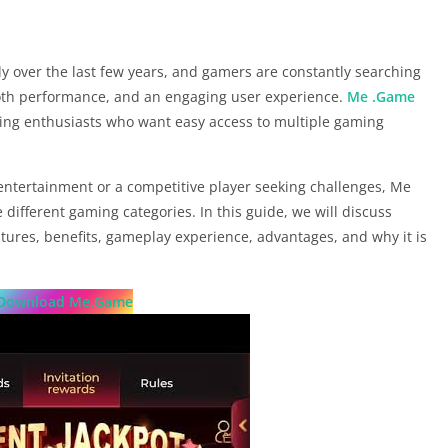
y over the last few years, and gamers are constantly searching
ooth performance, and an engaging user experience.
Me .Game
ing enthusiasts who want easy access to multiple gaming
entertainment or a competitive player seeking challenges, Me
 different gaming categories. In this guide, we will discuss
tures, benefits, gameplay experience, advantages, and why it is
Download Me.Game