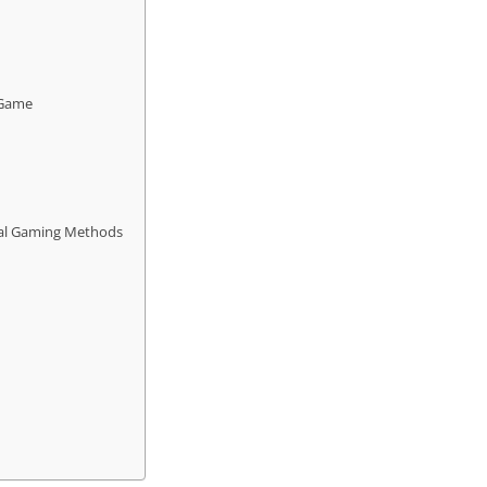
.Game
nal Gaming Methods