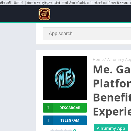
तीन पत्ती |कैसीनो |अंदर-बाहर|एविएटर|योनो|रम्मी जैसा लोकप्रिय गेम खेलने को मिलता है इंतजार 
Home
/
Allrummy Ap
Me. Ga
Platfo
Benefi
Experi
DESCARGAR
TELEGRAM
Allrummy App