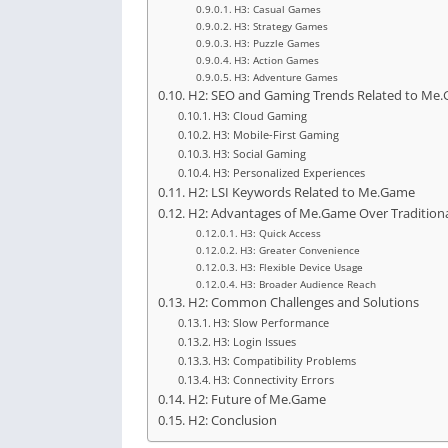
H3: Casual Games
H3: Strategy Games
H3: Puzzle Games
H3: Action Games
H3: Adventure Games
H2: SEO and Gaming Trends Related to Me
H3: Cloud Gaming
H3: Mobile-First Gaming
H3: Social Gaming
H3: Personalized Experiences
H2: LSI Keywords Related to Me.Game
H2: Advantages of Me.Game Over Traditio
H3: Quick Access
H3: Greater Convenience
H3: Flexible Device Usage
H3: Broader Audience Reach
H2: Common Challenges and Solutions
H3: Slow Performance
H3: Login Issues
H3: Compatibility Problems
H3: Connectivity Errors
H2: Future of Me.Game
H2: Conclusion