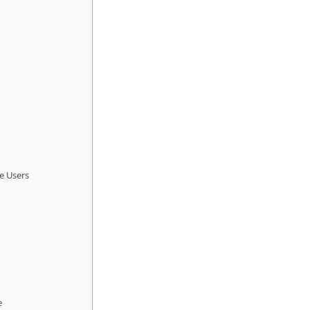
e Users
e