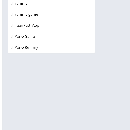
rummy
rummy game
TeenPatti App
Yono Game
Yono Rummy