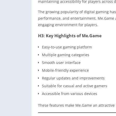
maintaining accessibility for players across d
The growing popularity of digital gaming h
performance, and entertainment. Me.Game ai
engaging environment for players.
H3: Key Highlights of Me.Game
Easy-to-use gaming platform
Multiple gaming categories
Smooth user interface
Mobile-friendly experience
Regular updates and improvements
Suitable for casual and active gamers
Accessible from various devices
These features make Me.Game an attractive o