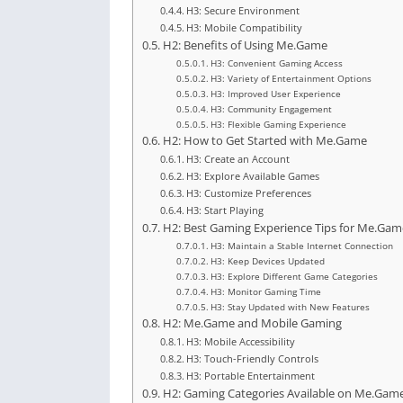
H3: Secure Environment
H3: Mobile Compatibility
H2: Benefits of Using Me.Game
H3: Convenient Gaming Access
H3: Variety of Entertainment Options
H3: Improved User Experience
H3: Community Engagement
H3: Flexible Gaming Experience
H2: How to Get Started with Me.Game
H3: Create an Account
H3: Explore Available Games
H3: Customize Preferences
H3: Start Playing
H2: Best Gaming Experience Tips for Me.Gam
H3: Maintain a Stable Internet Connection
H3: Keep Devices Updated
H3: Explore Different Game Categories
H3: Monitor Gaming Time
H3: Stay Updated with New Features
H2: Me.Game and Mobile Gaming
H3: Mobile Accessibility
H3: Touch-Friendly Controls
H3: Portable Entertainment
H2: Gaming Categories Available on Me.Gam