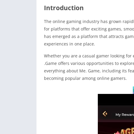
Introduction
The online gaming industry has grown rapidl
for platforms that offer exciting games, sm
has emerged as a platform that attracts gam
experiences in one place.
Whether you are a casual gamer looking for 
.Game offers various opportunities to explore
everything about Me. Game, including its fea
becoming popular among online gamers.