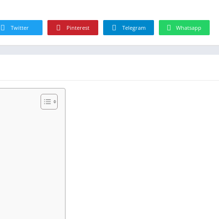
Twitter
Pinterest
Telegram
Whatsapp