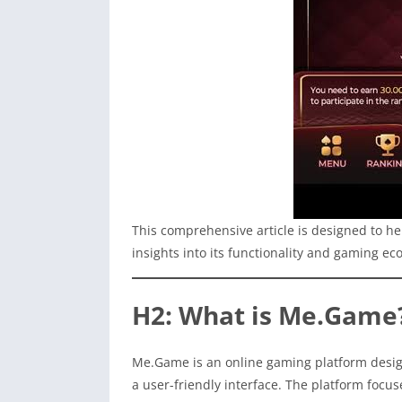
This comprehensive article is designed to h
insights into its functionality and gaming ec
H2: What is Me.Game
Me.Game is an online gaming platform design
a user-friendly interface. The platform focu