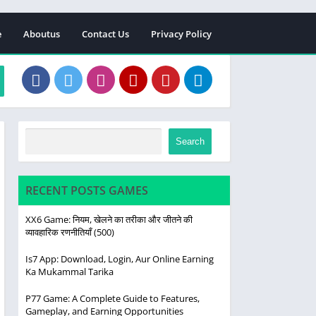
e
Aboutus
Contact Us
Privacy Policy
Search
RECENT POSTS GAMES
XX6 Game: नियम, खेलने का तरीका और जीतने की
व्यावहारिक रणनीतियाँ (500)
Is7 App: Download, Login, Aur Online Earning
Ka Mukammal Tarika
P77 Game: A Complete Guide to Features,
Gameplay, and Earning Opportunities