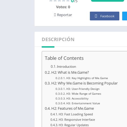
0
/5
Votos:
0
Reportar
Facebook
DESCRIPCIÓN
Table of Contents
Introduction
H2: What is Me.Game?
H3: Key Highlights of Me.Game
H2: Why Me.Game is Becoming Popular
H3: User-Friendly Design
H3: Wide Range of Games
H3: Accessibility
H3: Entertainment Value
H2: Features of Me.Game
H3: Fast Loading Speed
H3: Responsive Interface
H3: Regular Updates