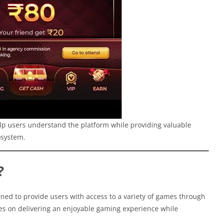
elp users understand the platform while providing valuable
osystem.
?
ed to provide users with access to a variety of games through
ses on delivering an enjoyable gaming experience while