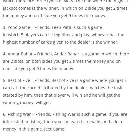
which there are three types of slots. The one where the biggest
jackpot comes is the winner, in which on 2 side you get 2 times
the money and on 1 side you get 9 times the money. .
3. Yono Game – Friends, Teen Patti is such a game
In which 5 players can sit together and play, whoever has the
highest number of cards given to the dealer is the winner.
4. Andar Bahar – Friends, Andar Bahar is a game in which there
are 2 slots, on both sides you get 2 times the money and on
one side you get 9 times the money.
5. Best of Five – Friends, Best of Five is a game where you get 5
cards. If the card distributed by the dealer matches the task
started by him, then that player will win and he will get the
winning money. will get.
6. Fishing War – Friends, Fishing War is such a game, if you are
interested in fishing then you can earn fish marks and a lot of
money in this game. Jeet Game