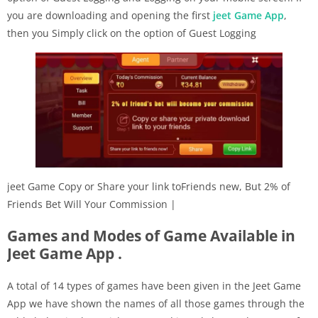
you are downloading and opening the first
jeet Game App
,
then you Simply click on the option of Guest Logging
jeet Game Copy or Share your link toFriends new, But 2% of
Friends Bet Will Your Commission |
Games and Modes of Game Available in
Jeet Game App .
A total of 14 types of games have been given in the Jeet Game
App we have shown the names of all those games through the