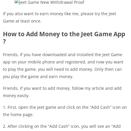
If you also want to earn money like me, please try the Jeet
Game at least once.
How to Add Money to the Jeet Game App
?
Friends, if you have downloaded and installed the Jeet Game
app on your mobile phone and registered, and now you want
to play the game, you will need to add money. Only then can
you play the game and earn money.
Friends, if you want to add money, follow my article and add
money easily.
1. First, open the jeet game and click on the “Add Cash” icon on
the home page.
2. After clicking on the “Add Cash” icon, you will see an “Add