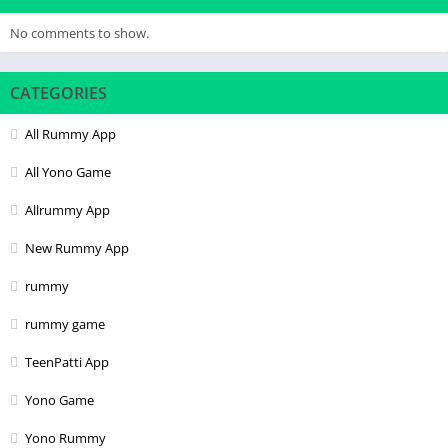
No comments to show.
CATEGORIES
All Rummy App
All Yono Game
Allrummy App
New Rummy App
rummy
rummy game
TeenPatti App
Yono Game
Yono Rummy