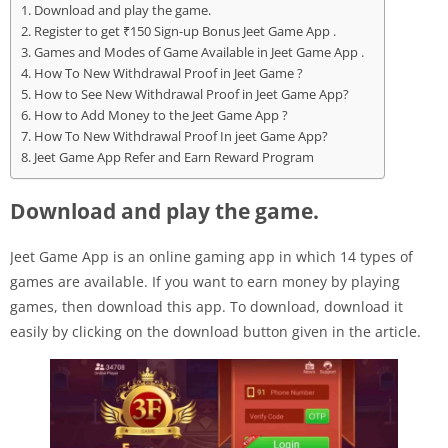
Download and play the game.
Register to get ₹150 Sign-up Bonus Jeet Game App .
Games and Modes of Game Available in Jeet Game App .
How To New Withdrawal Proof in Jeet Game ?
How to See New Withdrawal Proof in Jeet Game App?
How to Add Money to the Jeet Game App ?
How To New Withdrawal Proof In jeet Game App?
Jeet Game App Refer and Earn Reward Program
Download and play the game.
Jeet Game App is an online gaming app in which 14 types of
games are available. If you want to earn money by playing
games, then download this app. To download, download it
easily by clicking on the download button given in the article.