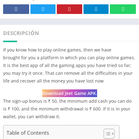
DESCRIPCIÓN
If you know how to play online games, then we have
brought
for you a platform in which you can play online games.
It is the best app of all the gaming apps you have tried so far;
you may try it once. That can remove all the difficulties in your
life and recover all the money you have lost now
Download Jeet Game APK.
The sign-up bonus is ₹ 50, the minimum add cash you can do
is ₹ 100, and the minimum withdrawal is ₹ 600. If it is in your
wallet, you can withdraw it.
Table of Contents