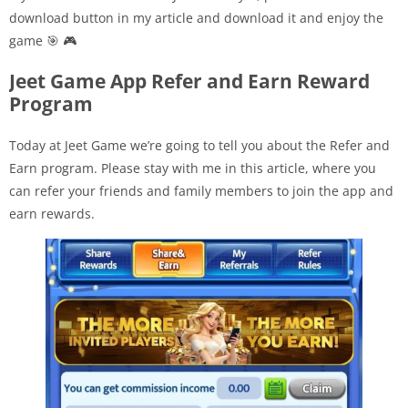
download button in my article and download it and enjoy the
game 🎯 🎮
Jeet Game App Refer and Earn Reward
Program
Today at Jeet Game we’re going to tell you about the Refer and
Earn program. Please stay with me in this article, where you
can refer your friends and family members to join the app and
earn rewards.