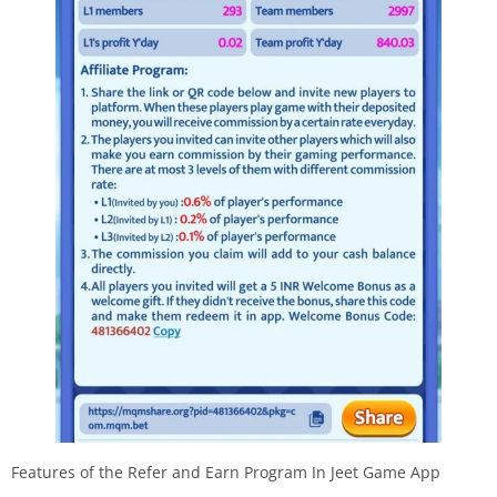
Features of the Refer and Earn Program In Jeet Game App