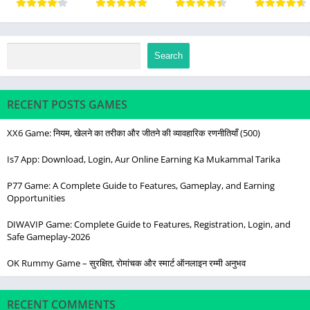
Exciting
Features &
Download
Instant Live
Rewards
Reality Check
Download ⚡
Search
RECENT POSTS GAMES
XX6 Game: नियम, खेलने का तरीका और जीतने की व्यावहारिक रणनीतियाँ (500)
Is7 App: Download, Login, Aur Online Earning Ka Mukammal Tarika
P77 Game: A Complete Guide to Features, Gameplay, and Earning
Opportunities
DIWAVIP Game: Complete Guide to Features, Registration, Login, and
Safe Gameplay-2026
OK Rummy Game – सुरक्षित, रोमांचक और स्मार्ट ऑनलाइन रम्मी अनुभव
RECENT COMMENTS