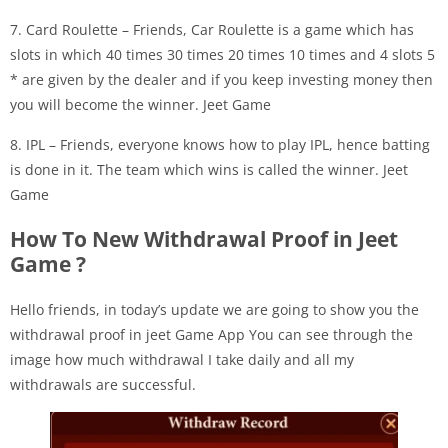
7. Card Roulette – Friends, Car Roulette is a game which has
slots in which 40 times 30 times 20 times 10 times and 4 slots 5
* are given by the dealer and if you keep investing money then
you will become the winner. Jeet Game
8. IPL – Friends, everyone knows how to play IPL, hence batting
is done in it. The team which wins is called the winner. Jeet
Game
How To New Withdrawal Proof in Jeet
Game ?
Hello friends, in today’s update we are going to show you the
withdrawal proof in jeet Game App You can see through the
image how much withdrawal I take daily and all my
withdrawals are successful.