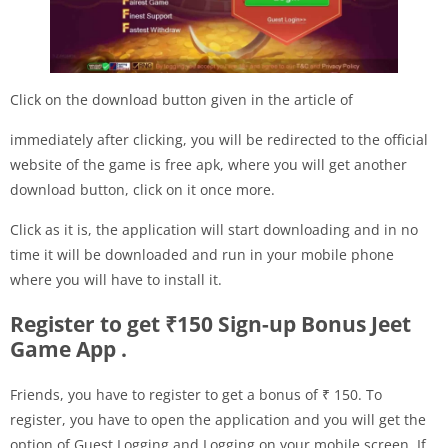
Click on the download button given in the article of
immediately after clicking, you will be redirected to the official
website of the game is free apk, where you will get another
download button, click on it once more.
Click as it is, the application will start downloading and in no
time it will be downloaded and run in your mobile phone
where you will have to install it.
Register to get ₹150 Sign-up Bonus Jeet
Game App .
Friends, you have to register to get a bonus of ₹ 150. To
register, you have to open the application and you will get the
option of Guest Logging and Logging on your mobile screen. If