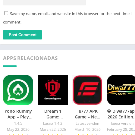
Save my name, email, and website in this browser for the next time I
comment.
APPS RELACIONADAS
Yono Rummy
Dream 1
Ie777 APK
💎 Diwa777ap
App – Play
Game:
Game – New
2026 Edition 
Online Card
Complete
2026 Update |
Join Today &
1.4.5
Latast 1.4.2
Latest version
latest version
Games with
Guide to APK
₹500 Free
Grab ₹500
May 22, 2026
March 22, 2026
March 10, 2026
February 28
Fun and
Download,
Bonus + Quick
Bonus |