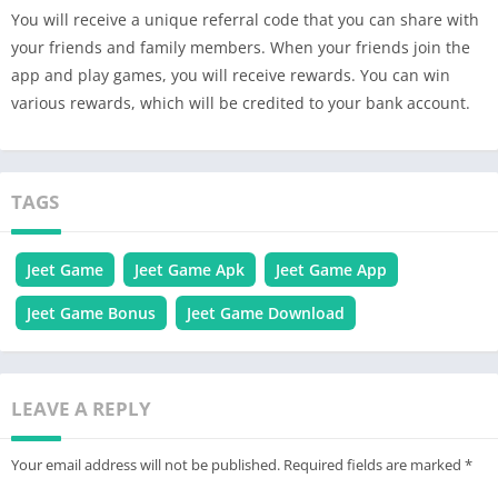
You will receive a unique referral code that you can share with
your friends and family members. When your friends join the
app and play games, you will receive rewards. You can win
various rewards, which will be credited to your bank account.
TAGS
Jeet Game
Jeet Game Apk
Jeet Game App
Jeet Game Bonus
Jeet Game Download
LEAVE A REPLY
Your email address will not be published.
Required fields are marked
*