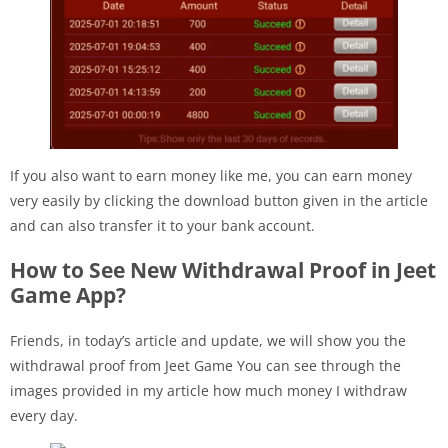
If you also want to earn money like me, you can earn money
very easily by clicking the download button given in the article
and can also transfer it to your bank account.
How to See New Withdrawal Proof in Jeet
Game App?
Friends, in today’s article and update, we will show you the
withdrawal proof from Jeet Game You can see through the
images provided in my article how much money I withdraw
every day.