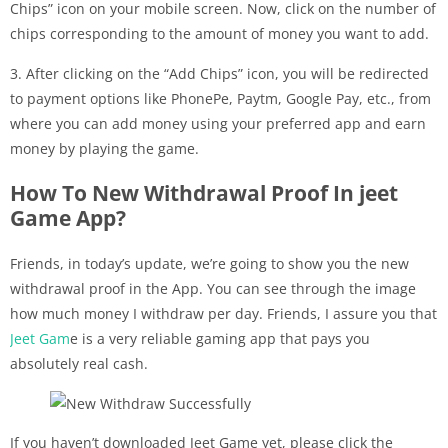
Chips” icon on your mobile screen. Now, click on the number of
chips corresponding to the amount of money you want to add.
3. After clicking on the “Add Chips” icon, you will be redirected
to payment options like PhonePe, Paytm, Google Pay, etc., from
where you can add money using your preferred app and earn
money by playing the game.
How To New Withdrawal Proof In jeet
Game App?
Friends, in today’s update, we’re going to show you the new
withdrawal proof in the App. You can see through the image
how much money I withdraw per day. Friends, I assure you that
Jeet Gam
e is a very reliable gaming app that pays you
absolutely real cash.
If you haven’t downloaded Jeet Game yet, please click the