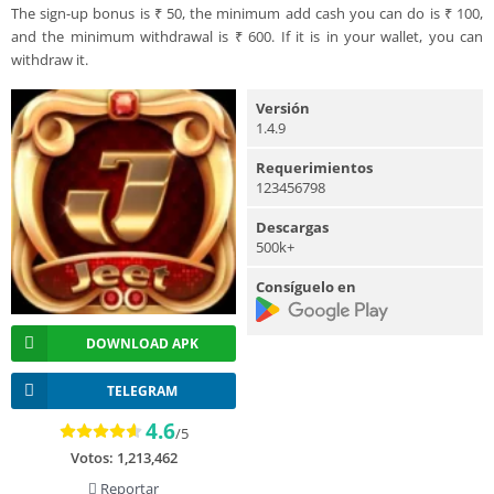
The sign-up bonus is ₹ 50, the minimum add cash you can do is ₹ 100,
and the minimum withdrawal is ₹ 600. If it is in your wallet, you can
withdraw it.
Versión
1.4.9
Requerimientos
123456798
Descargas
500k+
Consíguelo en
DOWNLOAD APK
TELEGRAM
4.6
/5
Votos:
1,213,462
Reportar