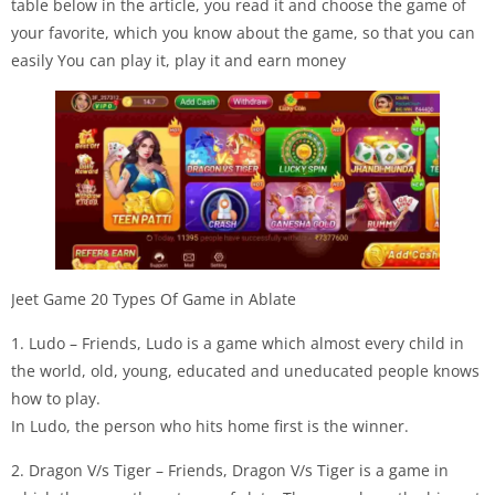
table below in the article, you read it and choose the game of
your favorite, which you know about the game, so that you can
easily You can play it, play it and earn money
Jeet Game 20 Types Of Game in Ablate
1. Ludo – Friends, Ludo is a game which almost every child in
the world, old, young, educated and uneducated people knows
how to play.
In Ludo, the person who hits home first is the winner.
2. Dragon V/s Tiger – Friends, Dragon V/s Tiger is a game in