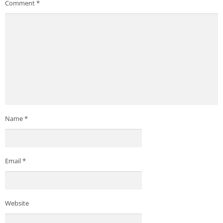
Comment
*
Name
*
Email
*
Website