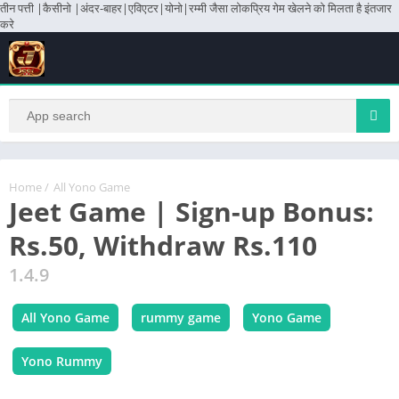
तीन पत्ती |कैसीनो |अंदर-बाहर|एविएटर|योनो|रम्मी जैसा लोकप्रिय गेम खेलने को मिलता है इंतजार
करे
Home
/
All Yono Game
Jeet Game | Sign-up Bonus:
Rs.50, Withdraw Rs.110
1.4.9
All Yono Game
rummy game
Yono Game
Yono Rummy